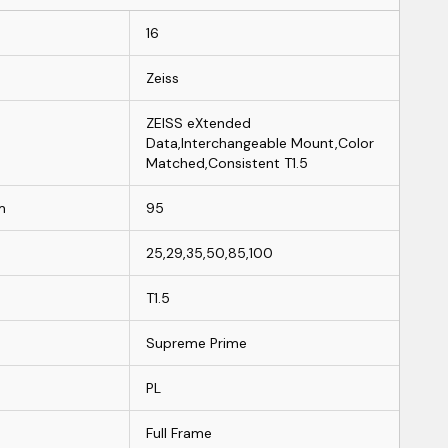
16
Zeiss
ZEISS eXtended
Data,Interchangeable Mount,Color
Matched,Consistent T1.5
m
95
25,29,35,50,85,100
T1.5
Supreme Prime
PL
Full Frame