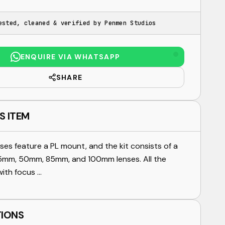
ested, cleaned & verified by Penmen Studios
ENQUIRE VIA WHATSAPP
SHARE
S ITEM
ses feature a PL mount, and the kit consists of a
mm, 50mm, 85mm, and 100mm lenses. All the
ith focus ...
TIONS