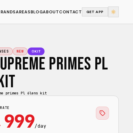
BRANDS
AREAS
BLOG
ABOUT
CONTACT
GET APP
KIT
NSES
NEW
SUPREME PRIMES PL
KIT
me primes Pl 6lens kit
RATE
,999
/day