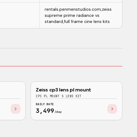
rentals.penmenstudios.com,zeiss
supreme prime radiance vs
standard,full frame cine lens kits
NEW
BUNDLE
Zeiss cp3 lens pl mount
ZEISS
GOOD
CP3 PL MOUNT 5 LENS KIT
DAILY RATE
3,499
/day