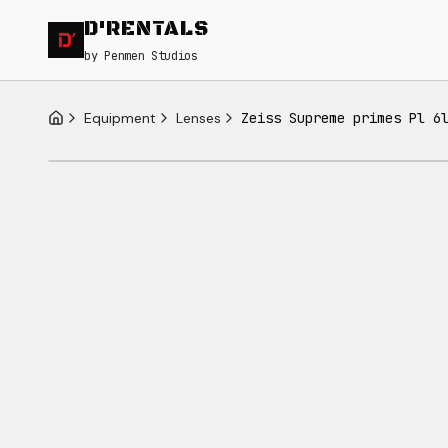
D'RENTALS
by Penmen Studios
Equipment
Lenses
Zeiss Supreme primes Pl 6
Home