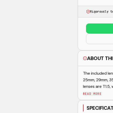
Rigorously t
ABOUT THI
The included len
25mm, 29mm, 35
lenses are T1.5, w
READ MORE
SPECIFICA