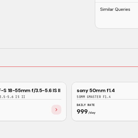
Similar Queries
GOOD
-S 18-55mm f/3.5-5.6 IS II
sony 50mm f1.4
SONY
3.5-5.6 IS II
50MM GMASTER F1.4
DAILY RATE
999
/day