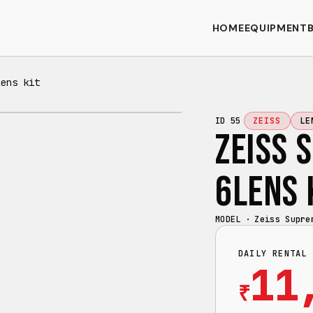
HOME
EQUIPMENT
lens kit
ID
55
ZEISS
LE
ZEISS 
6LENS 
MODEL ·
Zeiss Supre
DAILY RENTAL 
11
₹