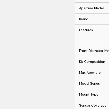
Aperture Blades
Brand
Features
Front Diameter M
Kit Composition
Max Aperture
Model Series
Mount Type
Sensor Coverage