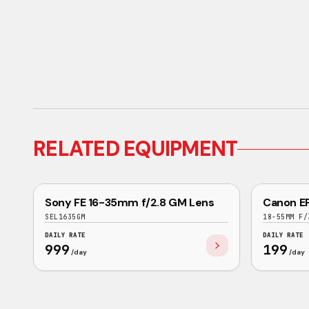
RELATED EQUIPMENT
EXCELLENT
Sony FE 16-35mm f/2.8 GM Lens
Canon EF
SONY
CANON
SEL1635GM
18-55MM F/
DAILY RATE
DAILY RATE
999
199
/day
/day