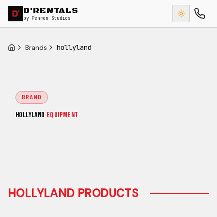
D'RENTALS
by Penmen Studios
Brands
hollyland
Home
BRAND
HOLLYLAND
EQUIPMENT
HOLLYLAND
PRODUCTS