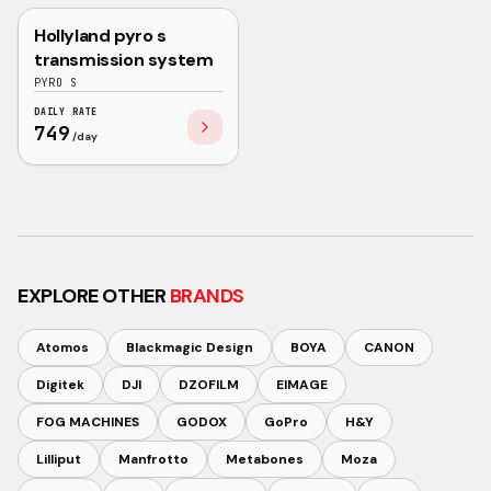
Hollyland pyro s
NEW
HOLLYLAND
transmission system
PYRO S
DAILY RATE
749
/day
EXPLORE OTHER
BRANDS
Atomos
Blackmagic Design
BOYA
CANON
Digitek
DJI
DZOFILM
EIMAGE
FOG MACHINES
GODOX
GoPro
H&Y
Lilliput
Manfrotto
Metabones
Moza