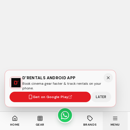
D'RENTALS ANDROID APP
Book cinema gear faster & track rentals on your
phone.
Get on Google Play
LATER
HOME
GEAR
BRANDS
MENU
HOME