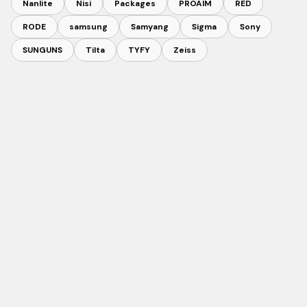
Nanlite
Nisi
Packages
PROAIM
RED
RODE
samsung
Samyang
Sigma
Sony
SUNGUNS
Tilta
TYFY
Zeiss